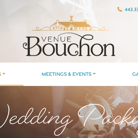
443.33
s
Meetings & Events
G
dding Packa