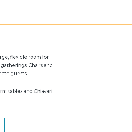
ge, flexible room for
m gatherings. Chairs and
ate guests.
arm tables and Chiavari