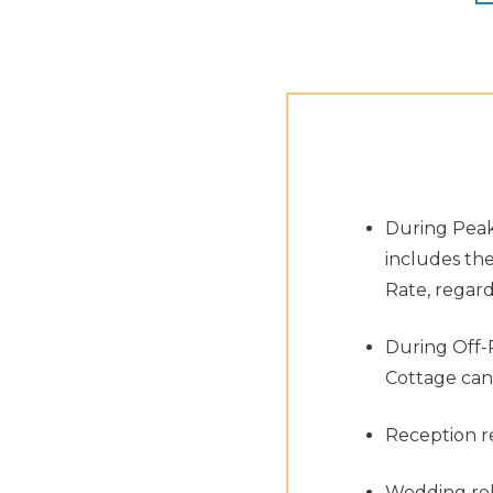
During Peak
includes th
Rate, regard
During Off-
Cottage can 
Reception re
Wedding rehe