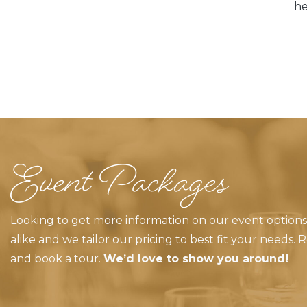
he
Event Packages
Looking to get more information on our event optio
alike and we tailor our pricing to best fit your needs.
and book a tour.
We’d love to show you around!