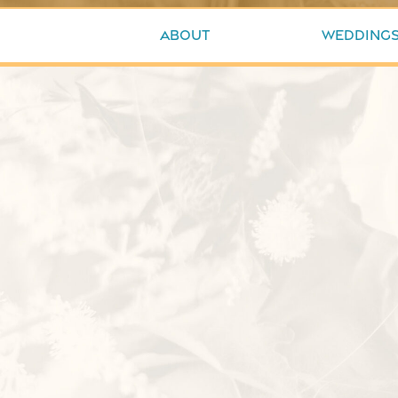
About
Wedding