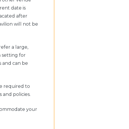
rent date is
acated after
ilion will not be
fer a large,
 setting for
s and can be
e required to
and policies.
accommodate your