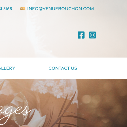
1.3168
info@venuebouchon.com
allery
Contact Us
ges