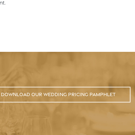
nt.
Download Our Wedding Pricing Pamphlet