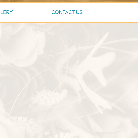
lery
Contact Us