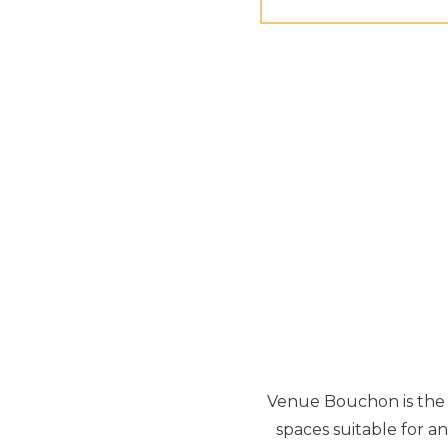
Venue Bouchon is the p
spaces suitable for an