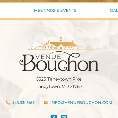
s
Meetings & Events
Gal
5525 Taneytown Pike
Taneytown, MD 21787
443.331.3168
info@venuebouchon.com