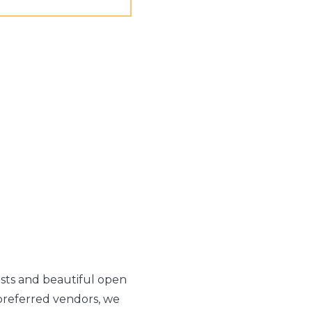
ests and beautiful open
f preferred vendors, we