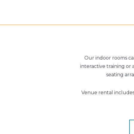
Our indoor rooms can
interactive training or
seating ar
Venue rental includes 