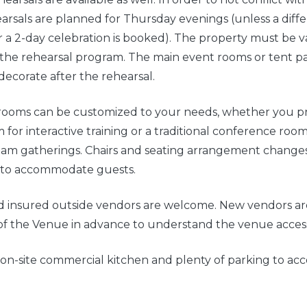
earsals are planned for Thursday evenings (unless a diffe
 a 2-day celebration is booked). The property must be v
he rehearsal program. The main event rooms or tent pav
 decorate after the rehearsal.
rooms can be customized to your needs, whether you pre
m for interactive training or a traditional conference room
team gatherings. Chairs and seating arrangement change
 to accommodate guests.
d insured outside vendors are welcome. New vendors ar
of the Venue in advance to understand the venue access 
 on-site commercial kitchen and plenty of parking to 