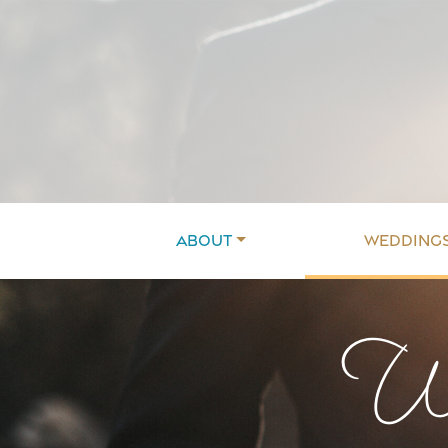
About
Wedding
We