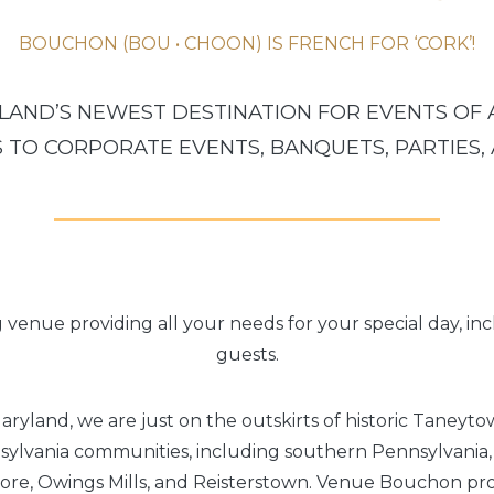
BOUCHON (BOU • CHOON) IS FRENCH FOR ‘CORK’!
AND’S NEWEST DESTINATION FOR EVENTS OF 
TO CORPORATE EVENTS, BANQUETS, PARTIES,
g venue providing all your needs for your special day, in
guests.
aryland, we are just on the outskirts of historic Taneyt
lvania communities, including southern Pennsylvania,
ore, Owings Mills, and Reisterstown. Venue Bouchon pro