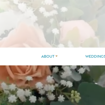
About
Wedding