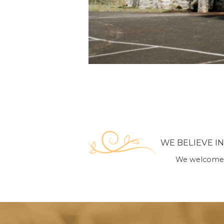
WE BELIEVE I
We welcome y