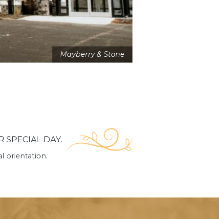
Mayberry & Stone
 SPECIAL DAY.
 orientation.