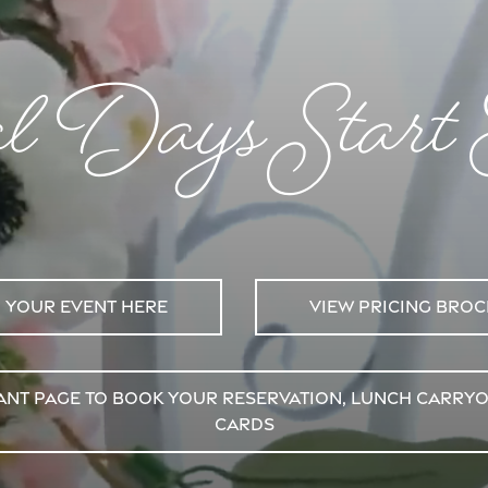
al Days Start
 your event here
View pricing bro
urant Page to Book Your Reservation, Lunch Carry
Cards