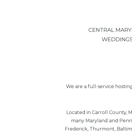
CENTRAL MARYL
WEDDINGS 
We are a full-service hostin
Located in Carroll County, M
many Maryland and Pennsy
Frederick, Thurmont, Baltim