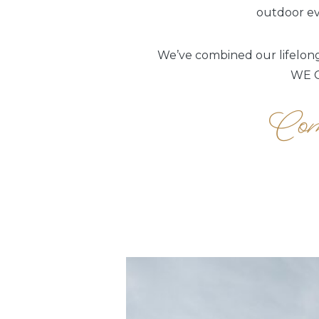
outdoor eve
We’ve combined our lifelong 
WE C
Come