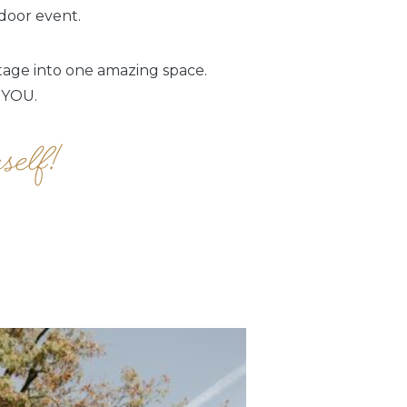
ndoor event.
itage into one amazing space.
 YOU.
self!