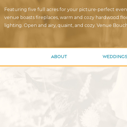
Featuring five full acres for your picture-perfect eve
venue boasts fireplaces, warm and cozy hardwood floo
lighting. Open and airy, quaint, and cozy. Venue Bouch
About
Wedding