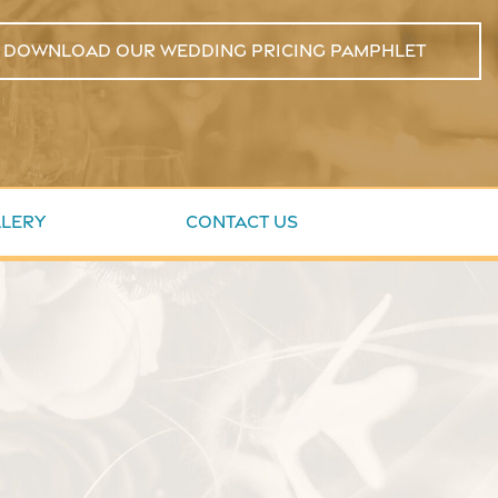
Download Our Wedding Pricing Pamphlet
lery
Contact Us