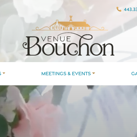
443.33
s
Meetings & Events
G