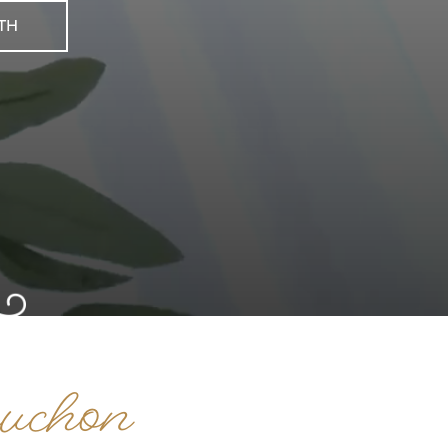
th
uchon