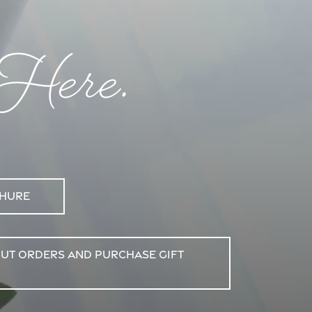
 Here.
chure
out Orders and purchase Gift