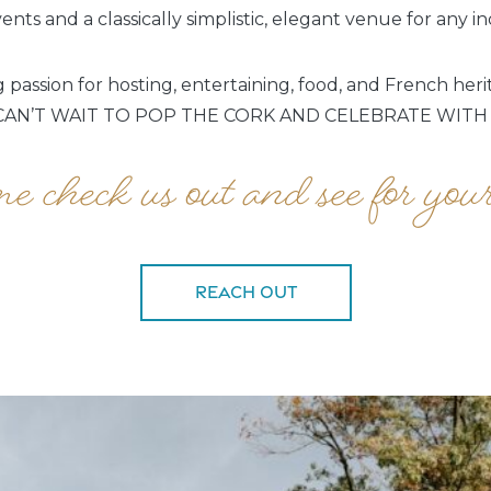
nts and a classically simplistic, elegant venue for any i
passion for hosting, entertaining, food, and French her
AN’T WAIT TO POP THE CORK AND CELEBRATE WITH
 check us out and see for your
Reach Out