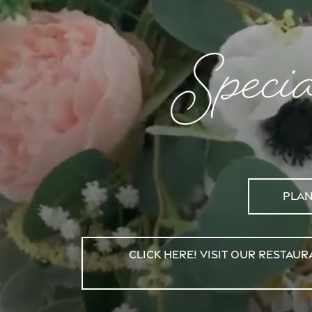
Speci
Plan
Click Here! Visit Our Resta