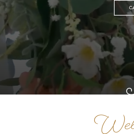
C
Welc