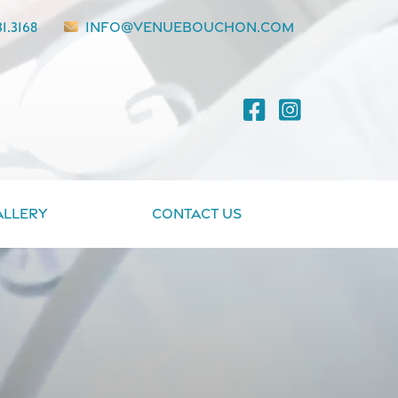
1.3168
info@venuebouchon.com
allery
Contact Us