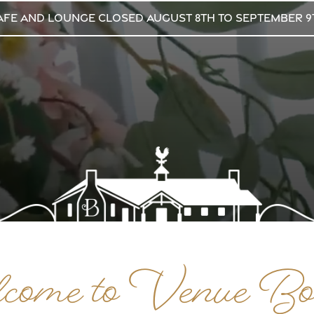
afe and Lounge CLOSED August 8th to September 9
ome to Venue Bo