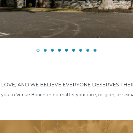
N LOVE, AND WE BELIEVE EVERYONE DESERVES THEIR
ou to Venue Bouchon no matter your race, religion, or sexual