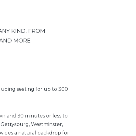
ANY KIND, FROM
 AND MORE
.
cluding seating for up to 300
own and 30 minutes or less to
 Gettysburg, Westminster,
vides a natural backdrop for