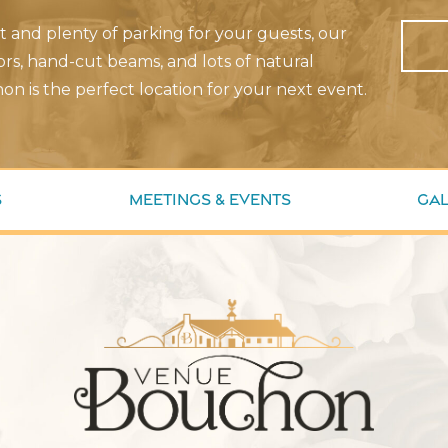
nt and plenty of parking for your guests, our
rs, hand-cut beams, and lots of natural
on is the perfect location for your next event.
s
Meetings & Events
Gal